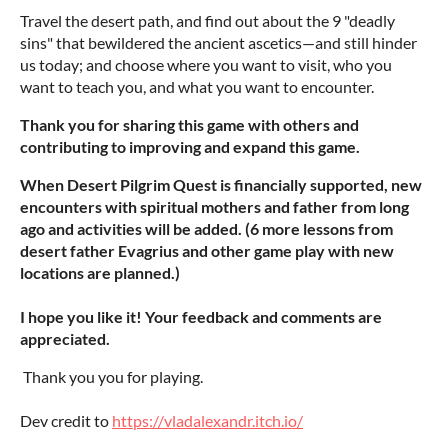
Travel the desert path, and find out about the 9 "deadly
sins" that bewildered the ancient ascetics—and still hinder
us today; and choose where you want to visit, who you
want to teach you, and what you want to encounter.
Thank you for sharing this game with others and
contributing to improving and expand this game.
When Desert Pilgrim Quest is financially supported, new
encounters with spiritual mothers and father from long
ago and activities will be added. (6 more lessons from
desert father Evagrius and other game play with new
locations are planned.)
I hope you like it! Your feedback and comments are
appreciated.
Thank you you for playing.
Dev credit to
https://vladalexandr.itch.io/