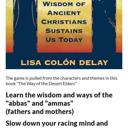
The game is pulled from the characters and themes in this
book "The Way of the Desert Elders"
Learn the wisdom and ways of the
"abbas" and "ammas"
(fathers and mothers)
Slow down your racing mind and