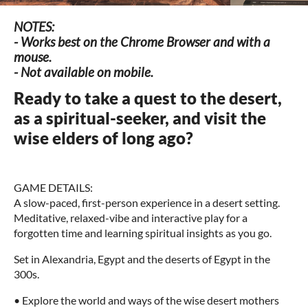
NOTES:
- Works best on the Chrome Browser and with a
mouse.
- Not available on mobile.
Ready to take a quest to the desert,
as a spiritual-seeker, and visit the
wise elders of long ago?
GAME DETAILS:
A slow-paced, first-person experience in a desert setting.
Meditative, relaxed-vibe and interactive play for a
forgotten time and learning spiritual insights as you go.
Set in Alexandria, Egypt and the deserts of Egypt in the
300s.
• Explore the world and ways of the wise desert mothers