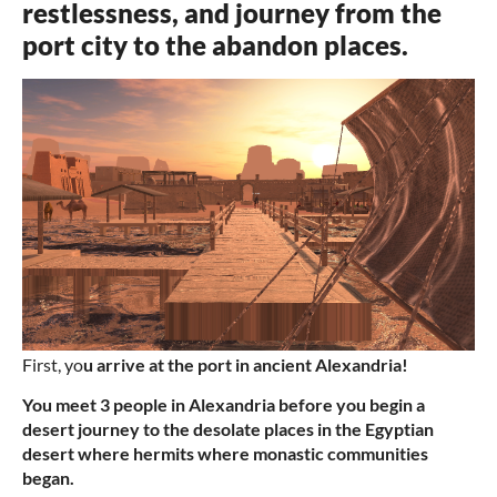
restlessness, and journey from the
port city to the abandon places.
First, yo
u arrive at the port in ancient Alexandria!
You meet 3 people in Alexandria before you begin a
desert journey to the desolate places in the Egyptian
desert where hermits where monastic communities
began.