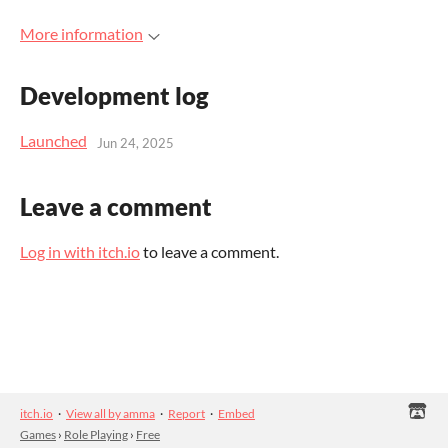
More information
Development log
Launched
Jun 24, 2025
Leave a comment
Log in with itch.io
to leave a comment.
itch.io
·
View all by amma
·
Report
·
Embed
Games
›
Role Playing
›
Free