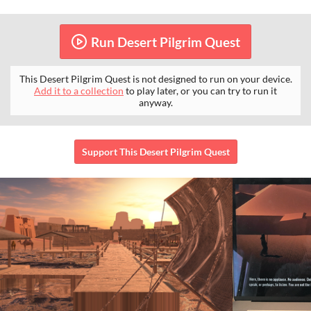
Run Desert Pilgrim Quest
This Desert Pilgrim Quest is not designed to run on your device.
Add it to a collection
to play later, or you can try to run it
anyway.
Support This Desert Pilgrim Quest