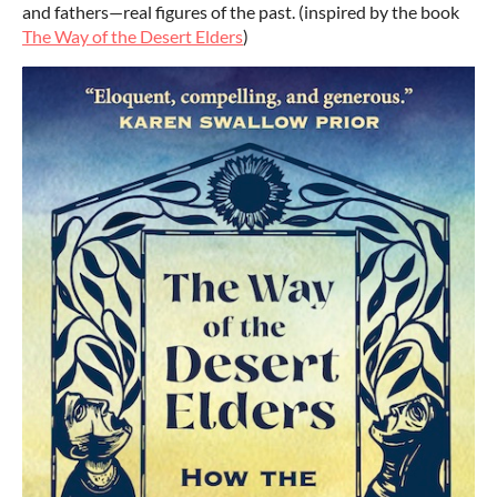
and fathers—real figures of the past. (inspired by the book
The Way of the Desert Elders
)