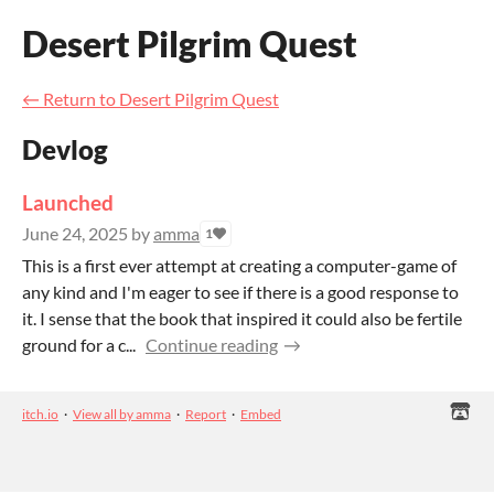
Desert Pilgrim Quest
←
Return to Desert Pilgrim Quest
Devlog
Launched
June 24, 2025
by
amma
1
This is a first ever attempt at creating a computer-game of
any kind and I'm eager to see if there is a good response to
it. I sense that the book that inspired it could also be fertile
ground for a c...
Continue reading
itch.io
·
View all by amma
·
Report
·
Embed