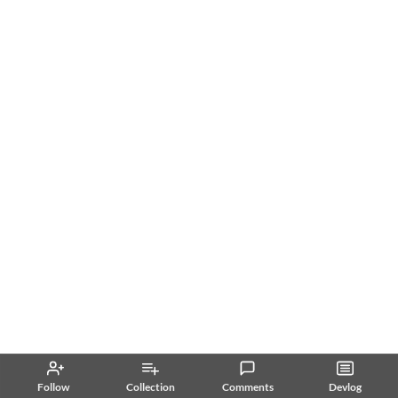
Follow
Collection
Comments
Devlog